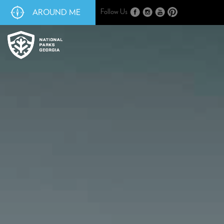
AROUND ME
Follow Us