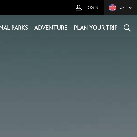
EN
LOG IN
NAL PARKS
ADVENTURE
PLAN YOUR TRIP