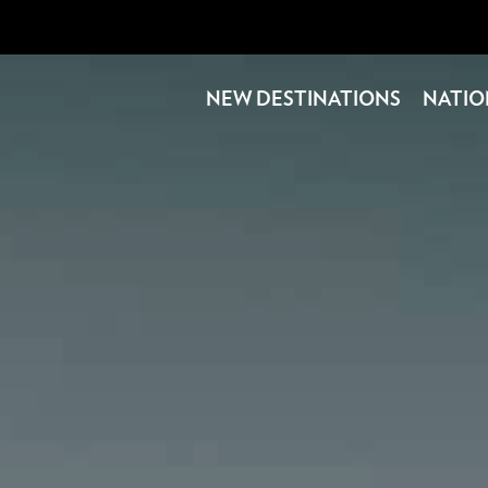
NEW DESTINATIONS
NATIO