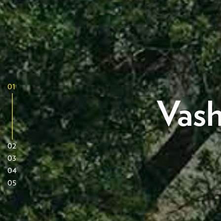
01
Vash
02
03
04
05