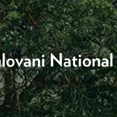
lovani National