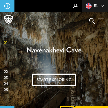
EN
01
Navenakhevi Cave
02
03
START EXPLORING
04
05