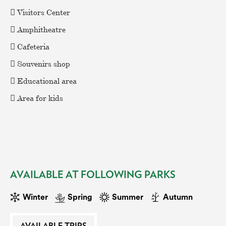
 Visitors Center
EAT AND SLEEP
 Amphitheatre
 Cafeteria
THINGS TO BUY
 Souvenirs shop
 Educational area
GUIDE
 Area for kids
AVAILABLE AT FOLLOWING PARKS
Winter
Spring
Summer
Autumn