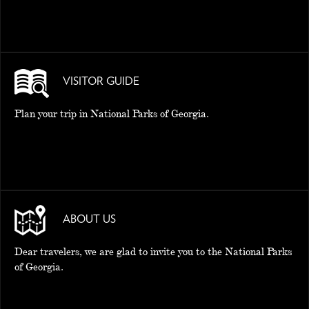
VISITOR GUIDE
Plan your trip in National Parks of Georgia.
ABOUT US
Dear travelers, we are glad to invite you to the National Parks
of Georgia.