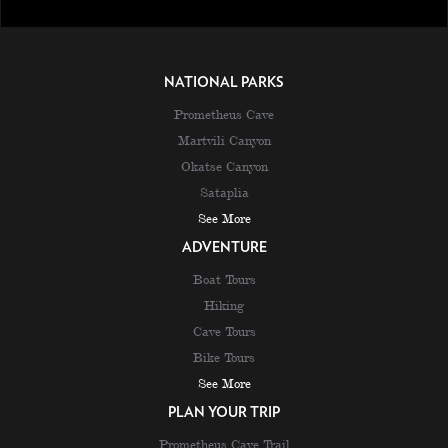
NATIONAL PARKS
Prometheus Cave
Martvili Canyon
Okatse Canyon
Sataplia
See More
ADVENTURE
Boat Tours
Hiking
Cave Tours
Bike Tours
See More
PLAN YOUR TRIP
Prometheus Cave Trail