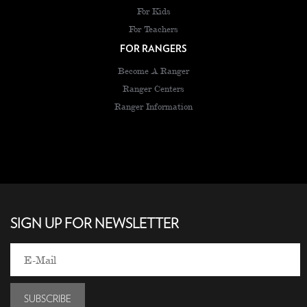
For Kids
For Teachers
FOR RANGERS
Become A Ranger
Ranger Centers
Ranger Information
SIGN UP FOR NEWSLETTER
SUBSCRIBE