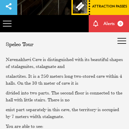
ATTRACTION PASSES
Alerts
0
OVERVIEW
Speleo Tour
ADVENTURES
Navenakhevi Cave is distinguished with its beautiful shapes
of stalagmites, stalagnate and
HOW TO GET THERE
stalactites. It is a 250 meters long two-stored cave within 4
halls. On the 30 th meter of cave it is
divided into two parts. The second floor is connected to the
NATURE AND CULTURE
hall with little stairs. There is no
exist part separately in this cave, the territory is occupied
MEMORIES
by 7 meters width stalagnate.
You are able to see:
EVENTS