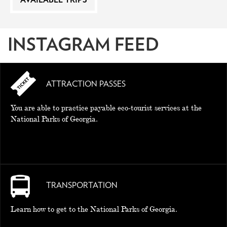
AVAILABLE TRIPS
INSTAGRAM FEED
ATTRACTION PASSES
You are able to practice payable eco-tourist services at the
National Parks of Georgia.
TRANSPORTATION
Learn how to get to the National Parks of Georgia.