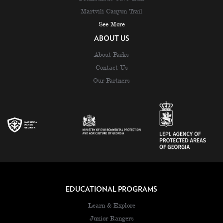
Martvili Canyon Trail
See More
ABOUT US
About Parks
Contact Us
Our Partners
EDUCATIONAL PROGRAMS
Learn & Explore
Junior Rangers