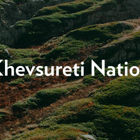
hevsureti Natio