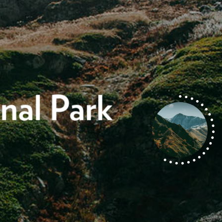
nal Park