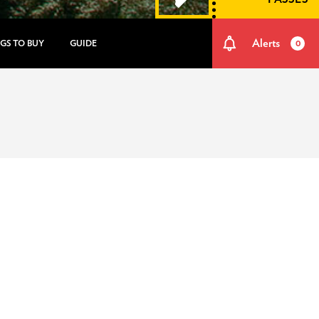
Alerts
GS TO BUY
GUIDE
0