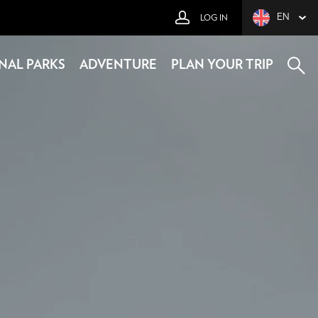
EN
LOG IN
NAL PARKS
ADVENTURE
PLAN YOUR TRIP