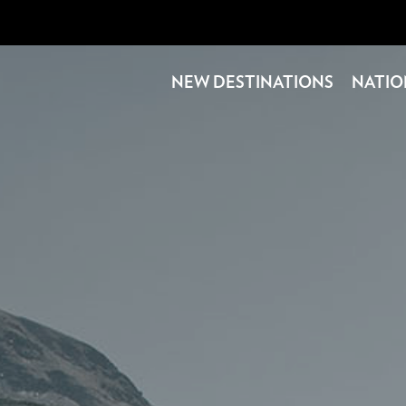
NEW DESTINATIONS
NATIO