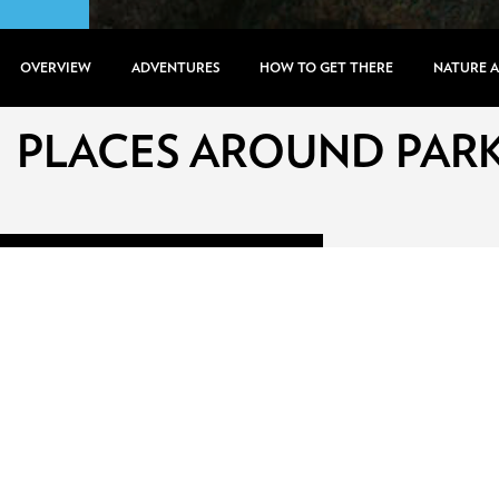
OVERVIEW
ADVENTURES
HOW TO GET THERE
NATURE 
PLACES AROUND PAR
PRICE RANGE
0
Gel
480
Gel
RATING
0
Stars
5
Stars