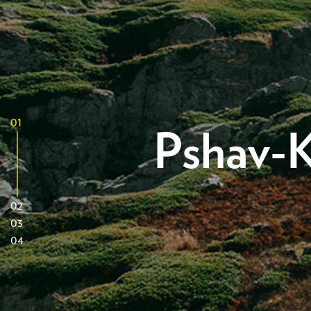
01
Pshav-K
02
03
04