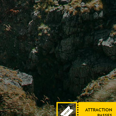
ATTRACTION
PASSES