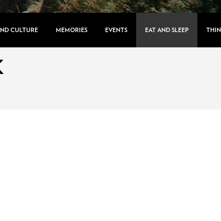
AND CULTURE
MEMORIES
EVENTS
EAT AND SLEEP
THIN
K