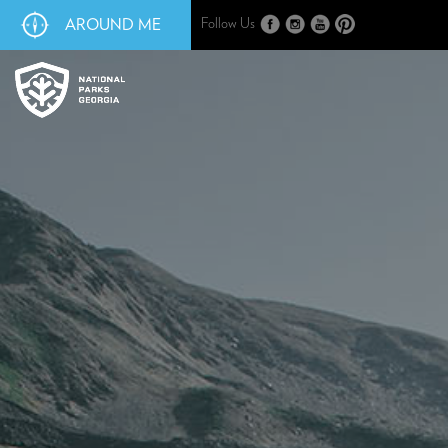
AROUND ME
Follow Us