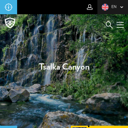
EN
Tsalka Canyon