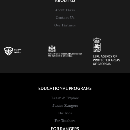
ABOUT US
About Parks
Contact Us
Our Partners
EDUCATIONAL PROGRAMS
Learn & Explore
Junior Rangers
For Kids
For Teachers
FOR RANGERS