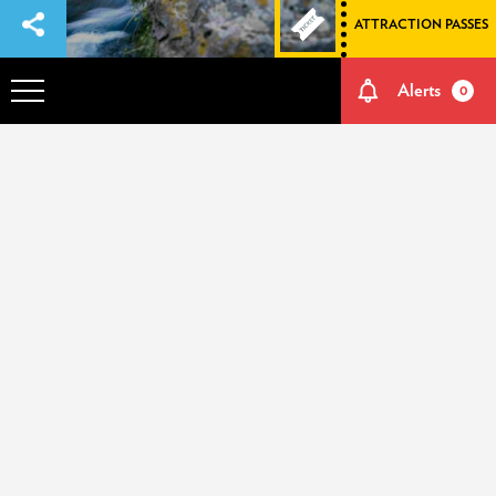
ATTRACTION PASSES
Alerts
0
OVERVIEW
ADVENTURES
HOW TO GET THERE
NATURE AND CULTURE
MEMORIES
EVENTS