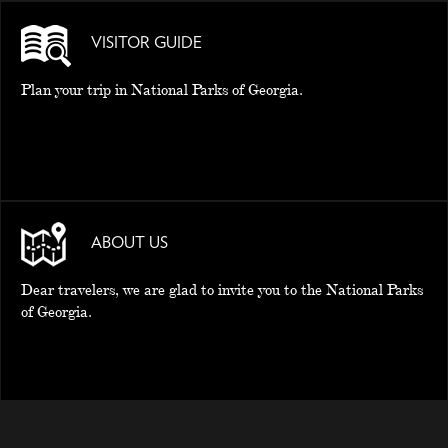
VISITOR GUIDE
Plan your trip in National Parks of Georgia.
ABOUT US
Dear travelers, we are glad to invite you to the National Parks
of Georgia.