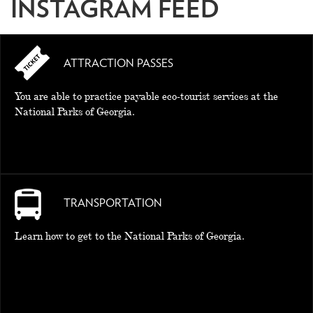
INSTAGRAM FEED
ATTRACTION PASSES
You are able to practice payable eco-tourist services at the
National Parks of Georgia.
TRANSPORTATION
Learn how to get to the National Parks of Georgia.