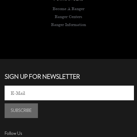
Become A Ranger
Ranger Centers
Ranger Information
SIGN UP FOR NEWSLETTER
SUBSCRIBE
Follow Us