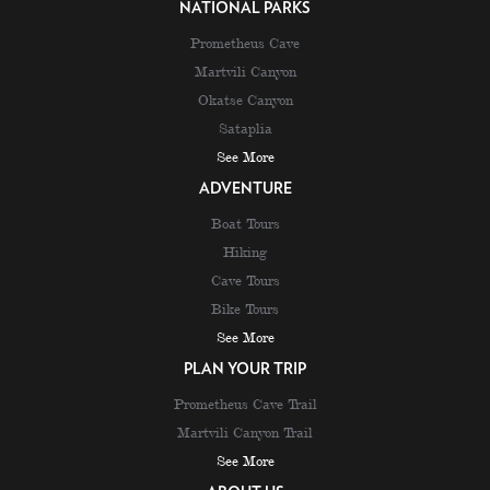
NATIONAL PARKS
Prometheus Cave
Martvili Canyon
Okatse Canyon
Sataplia
See More
ADVENTURE
Boat Tours
Hiking
Cave Tours
Bike Tours
See More
PLAN YOUR TRIP
Prometheus Cave Trail
Martvili Canyon Trail
See More