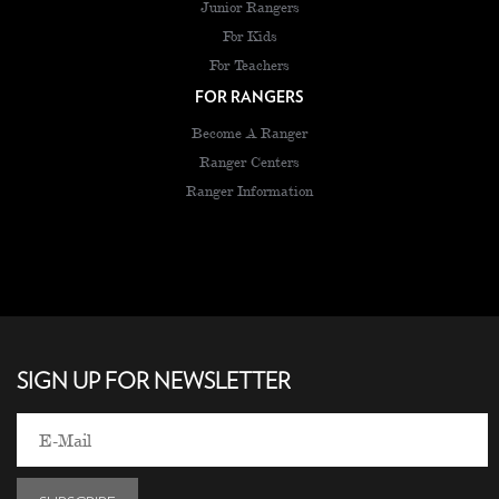
Junior Rangers
For Kids
For Teachers
FOR RANGERS
Become A Ranger
Ranger Centers
Ranger Information
SIGN UP FOR NEWSLETTER