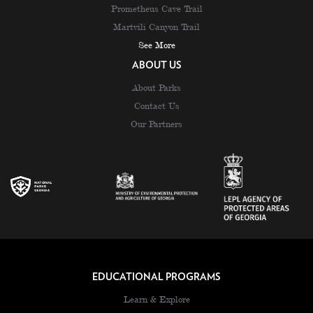
Prometheus Cave Trail
Martvili Canyon Trail
See More
ABOUT US
About Parks
Contact Us
Our Partners
EDUCATIONAL PROGRAMS
Learn & Explore