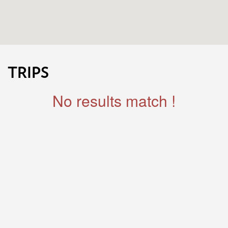
TRIPS
No results match !