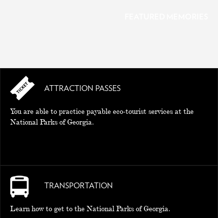
FEATURED MEMORIES
ATTRACTION PASSES
MEMORIES
You are able to practice payable eco-tourist services at the
National Parks of Georgia.
TRANSPORTATION
Learn how to get to the National Parks of Georgia.