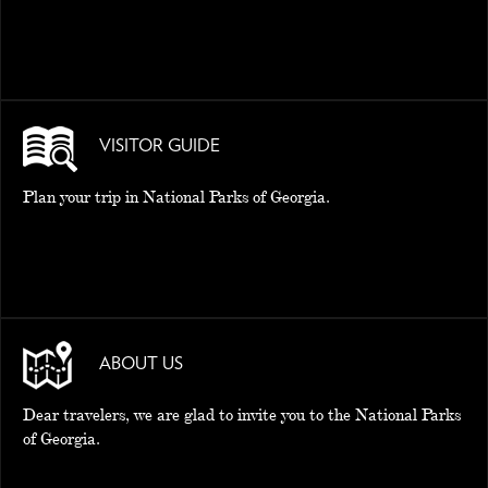
VISITOR GUIDE
Plan your trip in National Parks of Georgia.
ABOUT US
Dear travelers, we are glad to invite you to the National Parks
of Georgia.