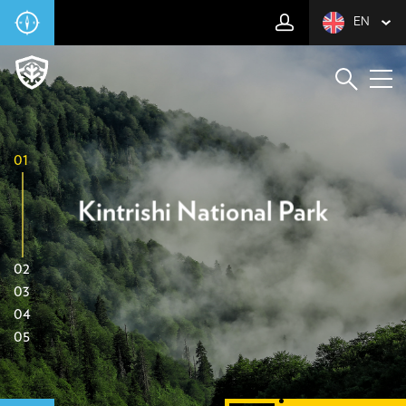
EN
01
Kintrishi National Park
02
03
04
05