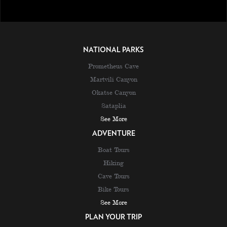
NATIONAL PARKS
Prometheus Cave
Martvili Canyon
Okatse Canyon
Sataplia
See More
ADVENTURE
Boat Tours
Hiking
Cave Tours
Bike Tours
See More
PLAN YOUR TRIP