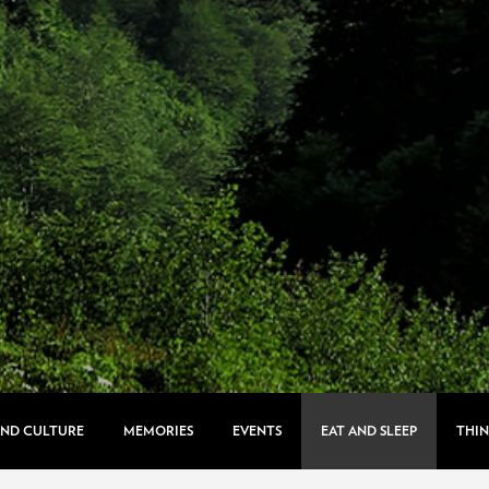
AND CULTURE
MEMORIES
EVENTS
EAT AND SLEEP
THIN