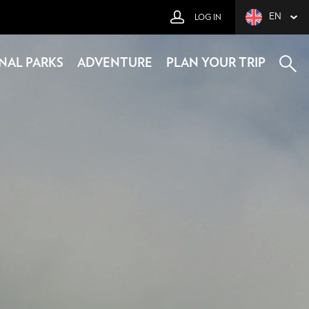
EN
LOG IN
NAL PARKS
ADVENTURE
PLAN YOUR TRIP