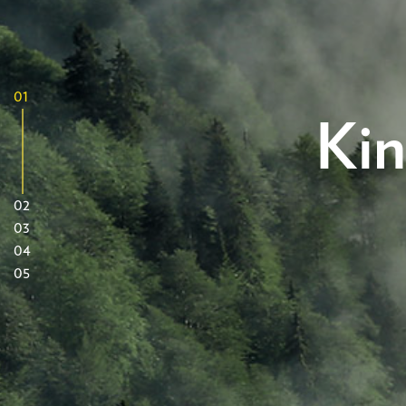
01
Kin
02
03
04
05