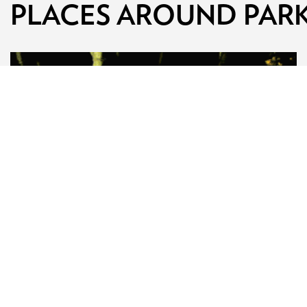
PLACES AROUND PAR