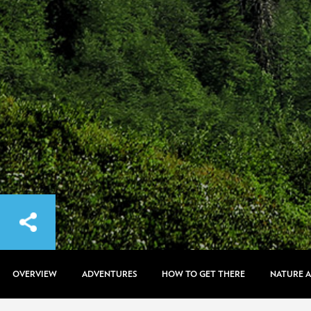
OVERVIEW
ADVENTURES
HOW TO GET THERE
NATURE 