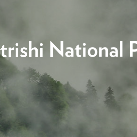
trishi National 