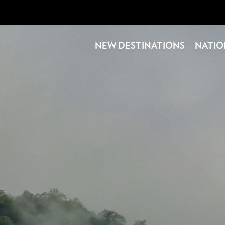
NEW DESTINATIONS
NATIO