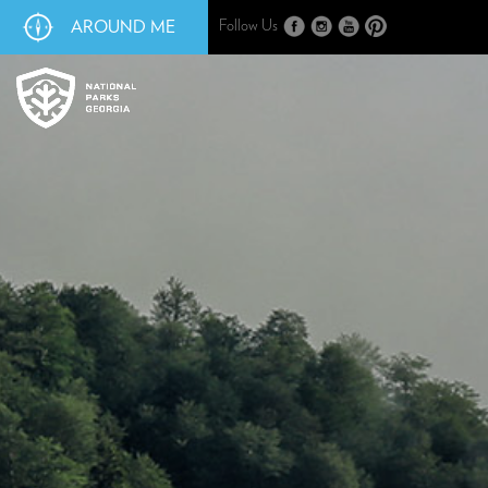
AROUND ME
Follow Us