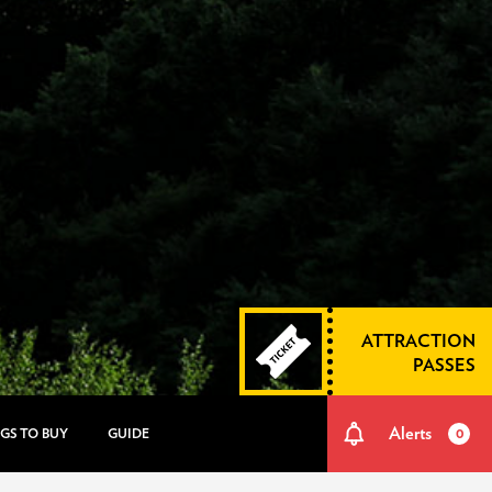
ATTRACTION
PASSES
Alerts
GS TO BUY
GUIDE
0