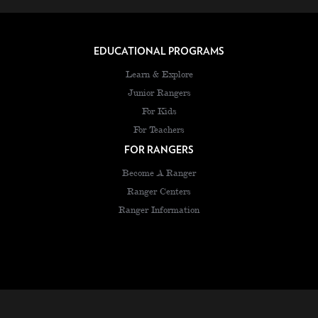
EDUCATIONAL PROGRAMS
Learn & Explore
Junior Rangers
For Kids
For Teachers
FOR RANGERS
Become A Ranger
Ranger Centers
Ranger Information