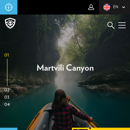
EN
01
Martvili Canyon
02
03
04