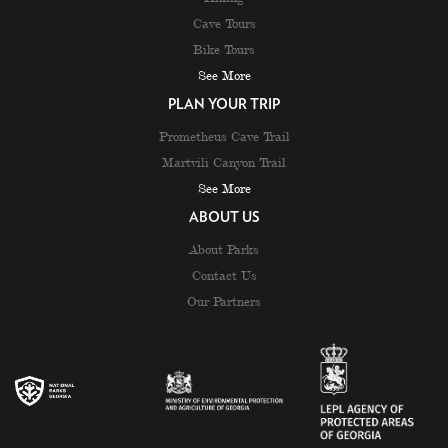
Cave Tours
Bike Tours
See More
PLAN YOUR TRIP
Prometheus Cave Trail
Martvili Canyon Trail
See More
ABOUT US
About Parks
Contact Us
Our Partners