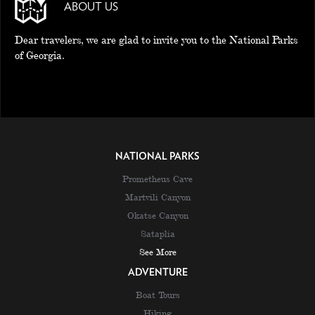
ABOUT US
Dear travelers, we are glad to invite you to the National Parks
of Georgia.
NATIONAL PARKS
Prometheus Cave
Martvili Canyon
Okatse Canyon
Sataplia
See More
ADVENTURE
Boat Tours
Hiking