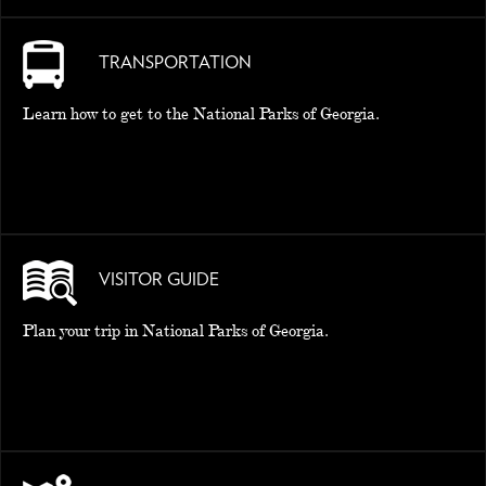
TRANSPORTATION
Learn how to get to the National Parks of Georgia.
VISITOR GUIDE
Plan your trip in National Parks of Georgia.