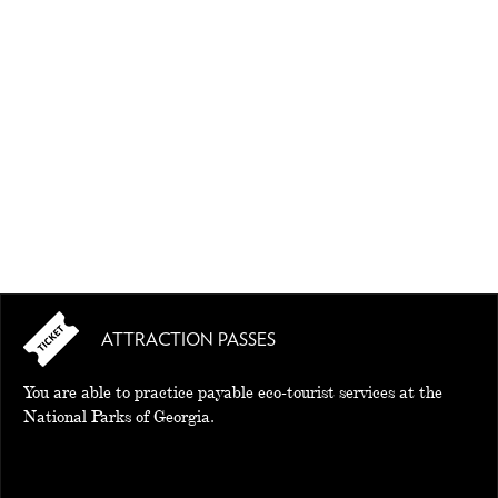
EAT AND SLEEP
THINGS TO BUY
GUIDE
ATTRACTION PASSES
You are able to practice payable eco-tourist services at the
National Parks of Georgia.