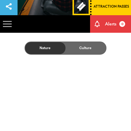
ATTRACTION PASSES
Alerts
0
OVERVIEW
Nature
Culture
ADVENTURES
HOW TO GET THERE
NATURE AND CULTURE
MEMORIES
EVENTS