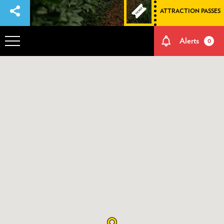
ATTRACTION PASSES
Alerts
0
OVERVIEW
ADVENTURES
HOW TO GET THERE
NATURE AND CULTURE
MEMORIES
EVENTS