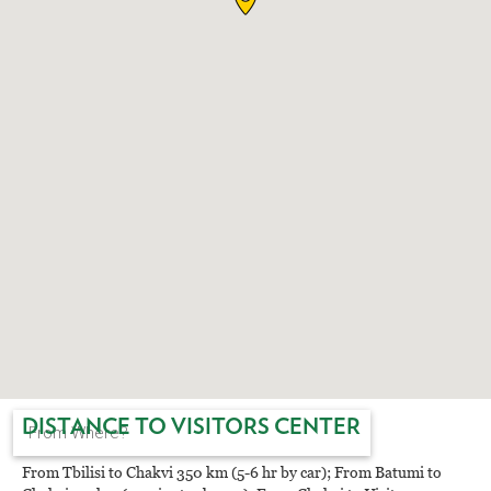
EAT AND SLEEP
THINGS TO BUY
GUIDE
DISTANCE TO VISITORS CENTER
From Tbilisi to Chakvi 350 km (5-6 hr by car); From Batumi to