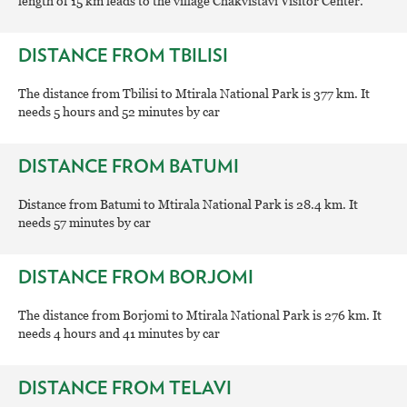
length of 15 km leads to the village Chakvistavi Visitor Center.
DISTANCE FROM TBILISI
The distance from Tbilisi to Mtirala National Park is 377 km. It
needs 5 hours and 52 minutes by car
DISTANCE FROM BATUMI
Distance from Batumi to Mtirala National Park is 28.4 km. It
needs 57 minutes by car
DISTANCE FROM BORJOMI
The distance from Borjomi to Mtirala National Park is 276 km. It
needs 4 hours and 41 minutes by car
DISTANCE FROM TELAVI