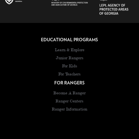
EDUCATIONAL PROGRAMS
Learn & Explore
Junior Rangers
For Kids
For Teachers
FOR RANGERS
Become A Ranger
Ranger Centers
Ranger Information