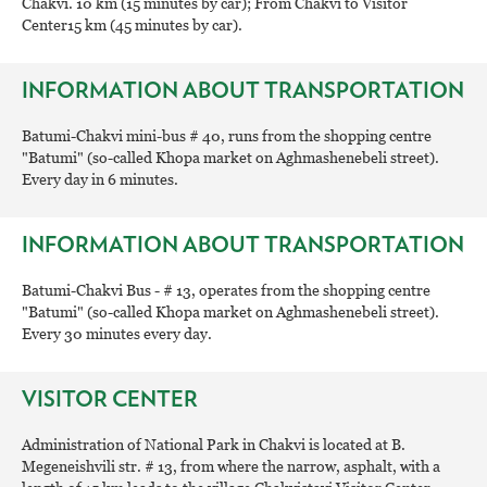
Chakvi. 10 km (15 minutes by car); From Chakvi to Visitor
Center15 km (45 minutes by car).
INFORMATION ABOUT TRANSPORTATION
Batumi-Chakvi mini-bus # 40, runs from the shopping centre
"Batumi" (so-called Khopa market on Aghmashenebeli street).
Every day in 6 minutes.
INFORMATION ABOUT TRANSPORTATION
Batumi-Chakvi Bus - # 13, operates from the shopping centre
"Batumi" (so-called Khopa market on Aghmashenebeli street).
Every 30 minutes every day.
VISITOR CENTER
Administration of National Park in Chakvi is located at B.
Megeneishvili str. # 13, from where the narrow, asphalt, with a