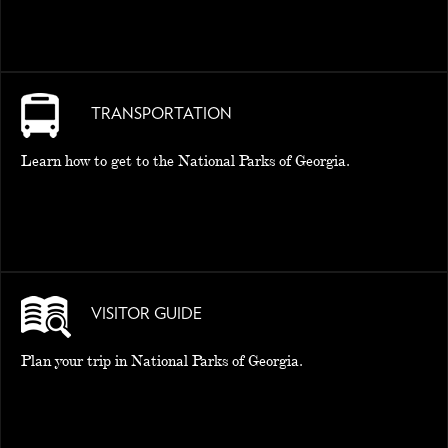
TRANSPORTATION
Learn how to get to the National Parks of Georgia.
VISITOR GUIDE
Plan your trip in National Parks of Georgia.