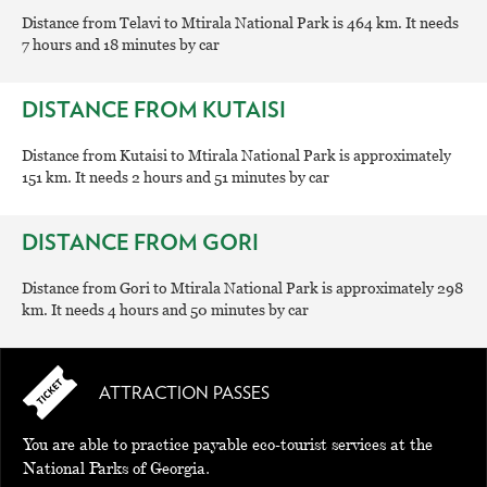
Distance from Telavi to Mtirala National Park is 464 km. It needs
7 hours and 18 minutes by car
DISTANCE FROM KUTAISI
Distance from Kutaisi to Mtirala National Park is approximately
151 km. It needs 2 hours and 51 minutes by car
DISTANCE FROM GORI
Distance from Gori to Mtirala National Park is approximately 298
km. It needs 4 hours and 50 minutes by car
ATTRACTION PASSES
You are able to practice payable eco-tourist services at the
National Parks of Georgia.