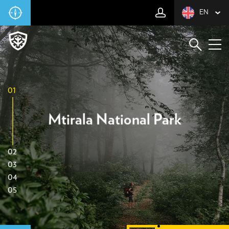
EN
01
Mtirala National Park
02
03
04
05