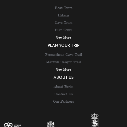
Boat Tours
Hiking
Cave Tours
Bike Tours
See More
PLAN YOUR TRIP
Prometheus Cave Trail
Martvili Canyon Trail
See More
ABOUT US
About Parks
Contact Us
Our Partners