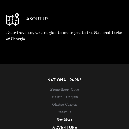
ABOUT US
Dear travelers, we are glad to invite you to the National Parks
of Georgia.
NATIONAL PARKS
Prometheus Cave
Martvili Canyon
Okatse Canyon
Sataplia
See More
ADVENTURE